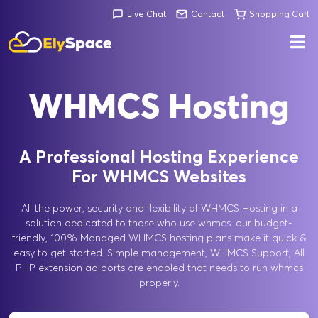
Live Chat
Contact
Shopping Cart
WHMCS Hosting
A Professional Hosting Experience
For WHMCS Websites
All the power, security and flexibility of WHMCS Hosting in a
solution dedicated to those who use whmcs. our budget-
friendly, 100% Managed WHMCS hosting plans make it quick &
easy to get started. Simple management, WHMCS Support, All
PHP extension ad ports are enabled that needs to run whmcs
properly.