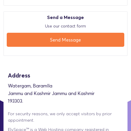
Send a Message
Use our contact form
Send Message
Address
Watergam, Baramlla
Jammu and Kashmir Jammu and Kashmir
193303.
For security reasons, we only accept visitors by prior
appointment.
ElySpace™ is a Web Hosting company registered in