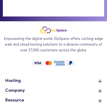
Empowering the digital world, ElySpace offers cutting-edge
web and cloud hosting solutions to a diverse community of
over 27,000 customers across the globe.
Hosting
Company
Resource