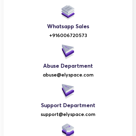
Whatsapp Sales
+916006720573
Abuse Department
abuse@elyspace.com
Support Department
support@elyspace.com