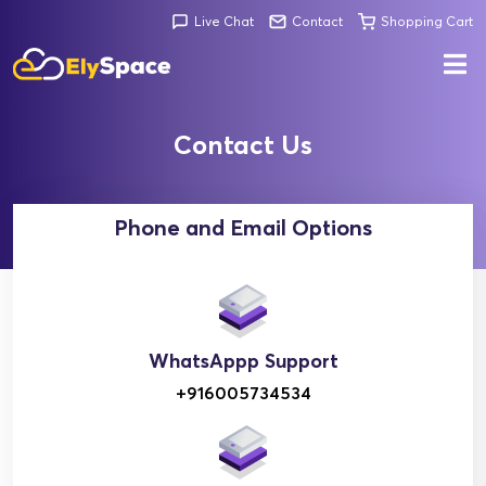
Live Chat
Contact
Shopping Cart
Contact Us
Phone and Email Options
WhatsAppp Support
+916005734534