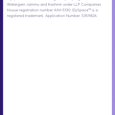
Watergam Jammu and Kashmir under LLP Companies
House registration number AAV-5130. ElySpace™ is a
registered trademark. Application Number: 5359826.