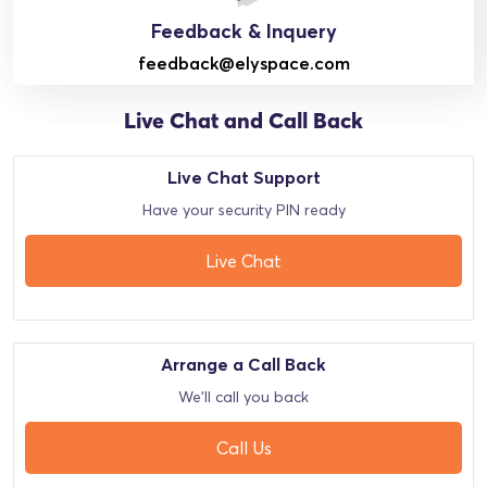
Feedback & Inquery
feedback@elyspace.com
Live Chat and Call Back
Live Chat Support
Have your security PIN ready
Live Chat
Arrange a Call Back
We'll call you back
Call Us