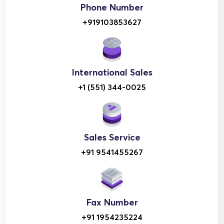
Phone Number
+919103853627
International Sales
+1 (551) 344-0025
Sales Service
+91 9541455267
Fax Number
+91 1954235224